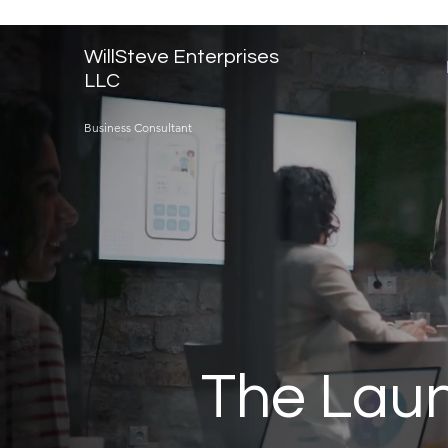
WillSteve Enterprises
LLC
Business Consultant
The Laun