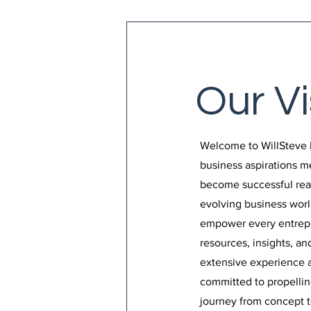
Our Vi
Welcome to WillSteve 
business aspirations 
become successful reali
evolving business world
empower every entrepr
resources, insights, a
extensive experience a
committed to propellin
journey from concept to