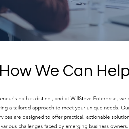
How We Can Hel
neur's path is distinct, and at WillSteve Enterprise, we 
fering a tailored approach to meet your unique needs. O
rvices are designed to offer practical, actionable solutio
various challenges faced by emerging business owners.