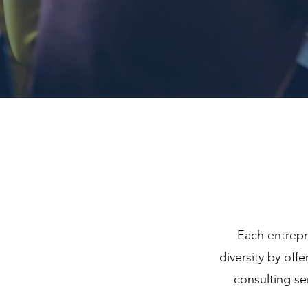
Each entrepre
diversity by of
consulting se