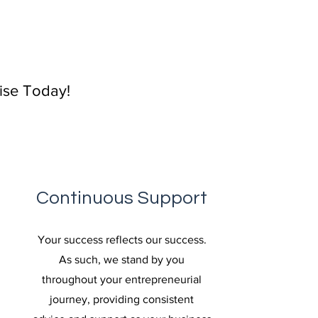
rise Today!
Continuous Support
Your success reflects our success.
As such, we stand by you
throughout your entrepreneurial
journey, providing consistent