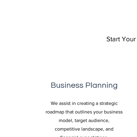
Start Your
Business Planning
We assist in creating a strategic
roadmap that outlines your business
model, target audience,
competitive landscape, and