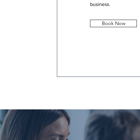
business.
Book Now