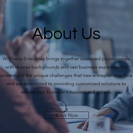
About Us
WillSteve Enterprise brings together seasoned professionals
with diverse backgrounds and vast business expertise. We
understand the unique challenges that new entrepreneurs face
and are committed to providing customized solutions to
ensure your business's success and growth.
Book Now