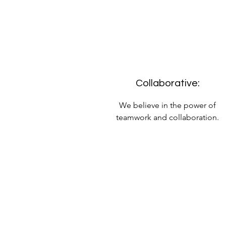
Collaborative:
We believe in the power of
teamwork and collaboration.