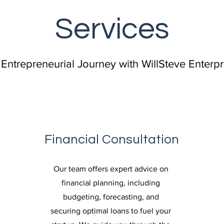
Services
 Entrepreneurial Journey with WillSteve Enterp
Financial Consultation
Our team offers expert advice on
financial planning, including
budgeting, forecasting, and
securing optimal loans to fuel your