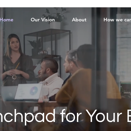
Home
Our Vision
About
How we can
chpad for Your 