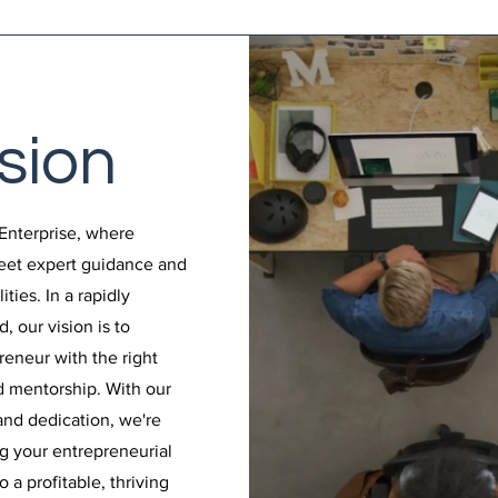
sion
Enterprise, where
meet expert guidance and
ties. In a rapidly
, our vision is to
eneur with the right
nd mentorship. With our
nd dedication, we're
g your entrepreneurial
 a profitable, thriving