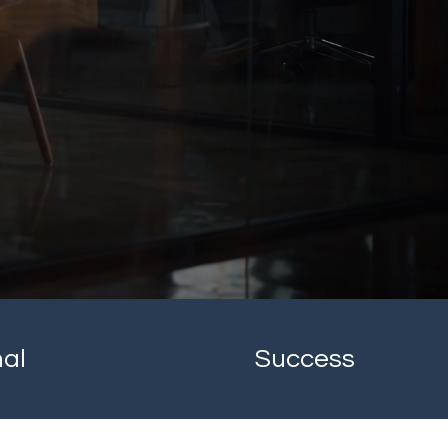
nal
Success