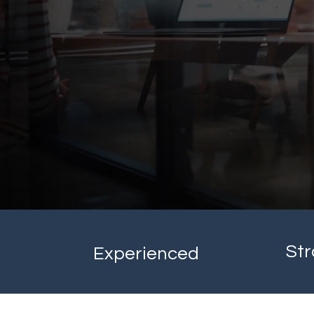
Str
Experienced