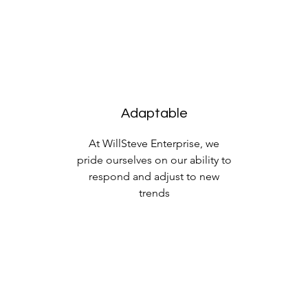
Adaptable
At WillSteve Enterprise, we
pride ourselves on our ability to
respond and adjust to new
trends