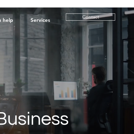
Contact
 help
Services
Business