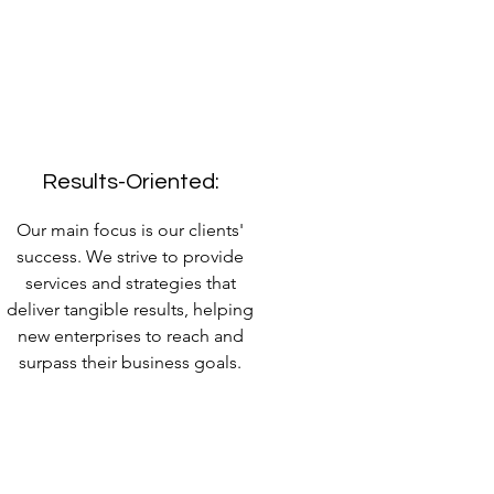
Results-Oriented:
Our main focus is our clients'
success. We strive to provide
services and strategies that
deliver tangible results, helping
new enterprises to reach and
surpass their business goals.