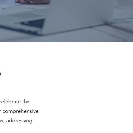
p
celebrate this
ur comprehensive
ns, addressing