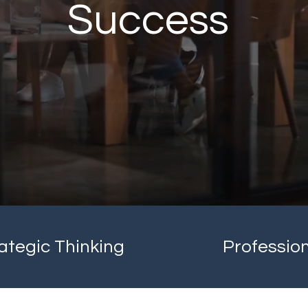
Success
ategic Thinking
Professio